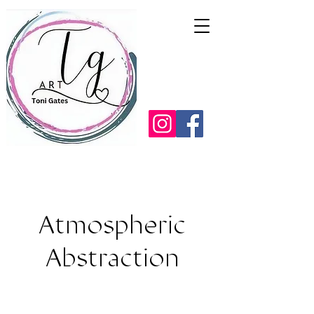
Atmospheric
Abstraction