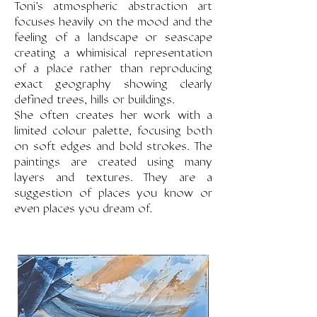
Toni's atmospheric abstraction art
focuses heavily on the mood and the
feeling of a landscape or seascape
creating a whimisical representation
of a place rather than reproducing
exact geography showing clearly
defined trees, hills or buildings.
She often creates her work with a
limited colour palette, focusing both
on soft edges and bold strokes. The
paintings are created using many
layers and textures. They are a
suggestion of places you know or
even places you dream of.